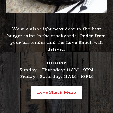
We are also right next door to the best
burger joint in the stockyards. Order from
your bartender and the Love Shack will
deliver.
HOURS:
Sunday - Thursday: 11AM - 9PM
Friday - Saturday: 11AM - 10PM
Love Shack Menu