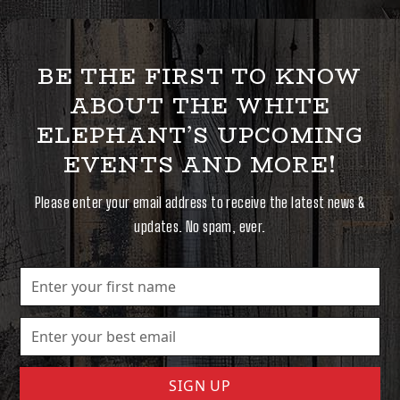
BE THE FIRST TO KNOW
ABOUT THE WHITE
ELEPHANT’S UPCOMING
EVENTS AND MORE!
Please enter your email address to receive the latest news &
updates. No spam, ever.