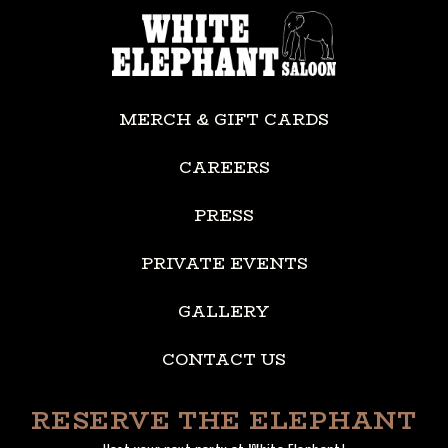
MERCH & GIFT CARDS
CAREERS
PRESS
PRIVATE EVENTS
GALLERY
CONTACT US
RESERVE THE ELEPHANT