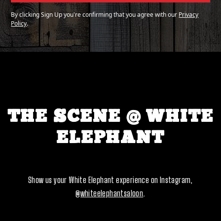
By clicking Sign Up you're confirming that you agree with our
Privacy
Policy
.
THE SCENE @ WHITE
ELEPHANT
Show us your White Elephant experience on Instagram,
@whiteelephantsaloon
.