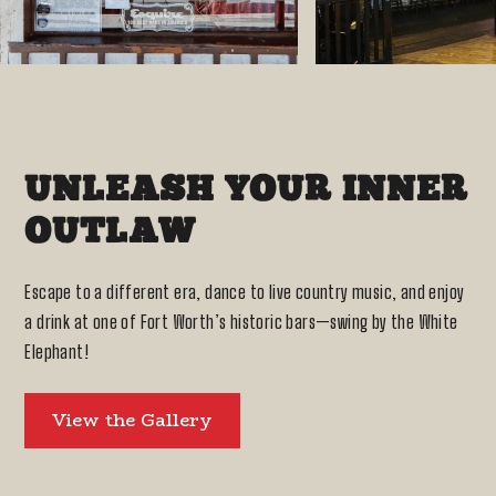
UNLEASH YOUR INNER
OUTLAW
Escape to a different era, dance to live country music, and enjoy
a drink at one of Fort Worth’s historic bars—swing by the White
Elephant!
View the Gallery