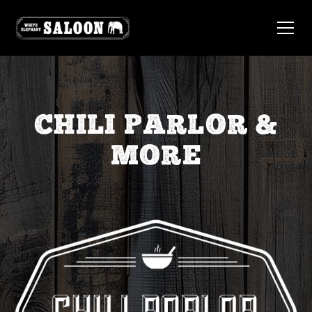
CHILI PARLOR &
MORE