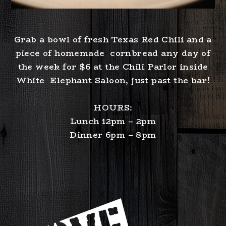
Grab a bowl of fresh Texas Red Chili and a
piece of homemade cornbread any day of
the week for $6 at the Chili Parlor inside
White Elephant Saloon, just past the bar!
HOURS:
Lunch 12pm – 2pm
Dinner 6pm – 8pm