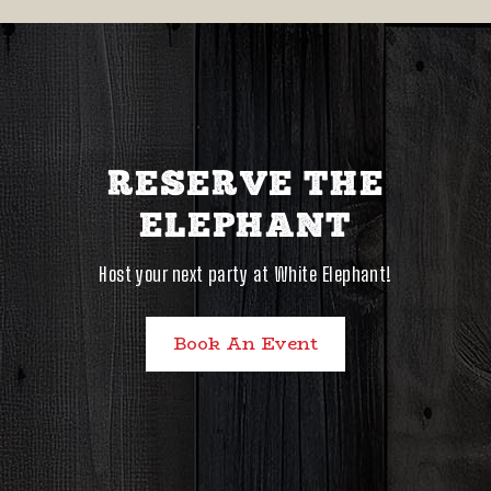
RESERVE THE
ELEPHANT
Host your next party at White Elephant!
Book An Event